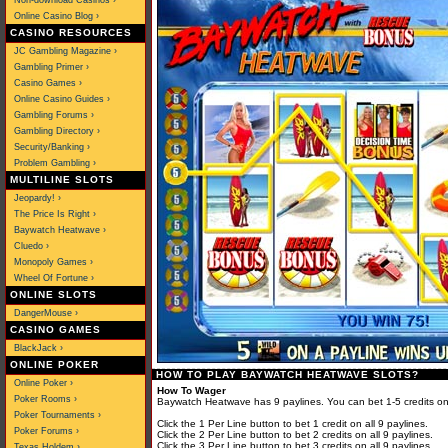
Non-download Casinos ›
Online Casino Blog ›
CASINO RESOURCES
JC Gambling Magazine ›
Gambling Primer ›
Casino Games ›
Online Casino Guides ›
Gambling Forums ›
Gambling Directory ›
Security/Banking ›
Problem Gambling ›
MULTILINE SLOTS
Jeopardy! ›
The Price Is Right ›
Baywatch Heatwave ›
Cluedo ›
Monopoly Games ›
Wheel Of Fortune ›
ONLINE SLOTS
DangerMouse ›
CASINO GAMES
BlackJack ›
ONLINE POKER
HOW TO PLAY BAYWATCH HEATWAVE SLOTS?
Online Poker ›
How To Wager
Poker Rooms ›
Baywatch Heatwave has 9 paylines. You can bet 1-5 credits on
Poker Tournaments ›
Click the 1 Per Line button to bet 1 credit on all 9 paylines.
Poker Forums ›
Click the 2 Per Line button to bet 2 credits on all 9 paylines.
Click the 3 Per Line button to bet 3 credits on all 9 paylines.
Texas Holdem ›