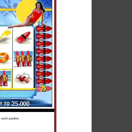
 each payline.