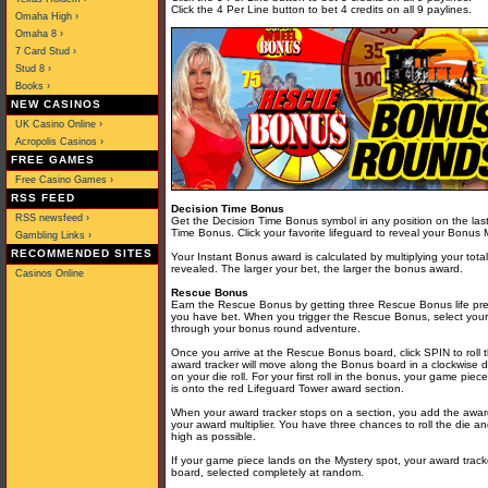
Click the 4 Per Line button to bet 4 credits on all 9 paylines.
Omaha High ›
Omaha 8 ›
7 Card Stud ›
Stud 8 ›
Books ›
NEW CASINOS
UK Casino Online ›
Acropolis Casinos ›
FREE GAMES
Free Casino Games ›
RSS FEED
Decision Time Bonus
RSS newsfeed ›
Get the Decision Time Bonus symbol in any position on the last
Time Bonus. Click your favorite lifeguard to reveal your Bonus Mu
Gambling Links ›
RECOMMENDED SITES
Your Instant Bonus award is calculated by multiplying your total
revealed. The larger your bet, the larger the bonus award.
Casinos Online
Rescue Bonus
Earn the Rescue Bonus by getting three Rescue Bonus life pre
you have bet. When you trigger the Rescue Bonus, select your 
through your bonus round adventure.
Once you arrive at the Rescue Bonus board, click SPIN to roll t
award tracker will move along the Bonus board in a clockwise 
on your die roll. For your first roll in the bonus, your game piece
is onto the red Lifeguard Tower award section.
When your award tracker stops on a section, you add the award
your award multiplier. You have three chances to roll the die an
high as possible.
If your game piece lands on the Mystery spot, your award track
board, selected completely at random.