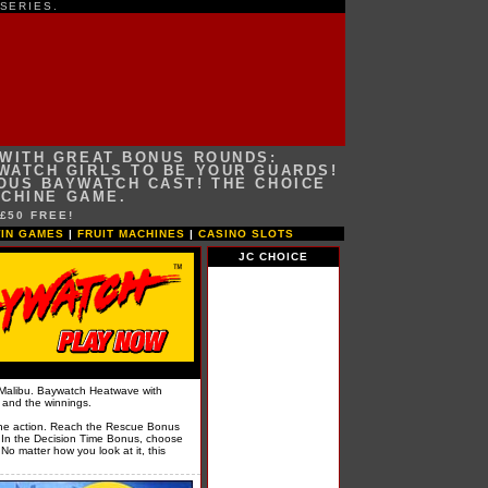
SERIES.
 WITH GREAT BONUS ROUNDS:
WATCH GIRLS TO BE YOUR GUARDS!
OUS BAYWATCH CAST! THE CHOICE
ACHINE GAME.
£50 FREE!
WIN GAMES
|
FRUIT MACHINES
|
CASINO SLOTS
JC CHOICE
of Malibu. Baywatch Heatwave with
 and the winnings.
ine action. Reach the Rescue Bonus
. In the Decision Time Bonus, choose
 No matter how you look at it, this