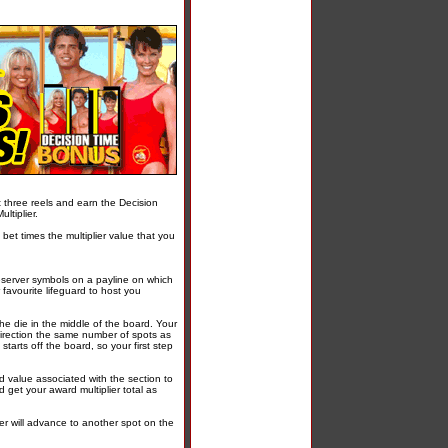
 three reels and earn the Decision
ltiplier.
 bet times the multiplier value that you
server symbols on a payline on which
favourite lifeguard to host you
he die in the middle of the board. Your
direction the same number of spots as
 starts off the board, so your first step
 value associated with the section to
d get your award multiplier total as
er will advance to another spot on the