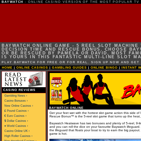
BAYWATCH
- ONLINE CASINO VERSION OF THE MOST POPULAR TV 
BAYWATCH ONLINE GAME - 5 REEL SLOT MACHINE
DECISION TIME AND RESCUE BONUS. CHOOSE BAY
OR BE RESCUED BY PAMELA OR DAVID, MOST FAM
IS YOURS IN THIS FANTASTIC MULTI-LINE SLOT M
PLAY BAYWATCH FOR FREE OR FOR REAL. SIGN UP NOW AND GET 
HOME
|
ONLINE CASINOS
|
GAMBLING GUIDES
|
ONLINE BINGO
|
INSTANT 
CASINO REVIEWS
Gambling News ›
Casino Bonuses ›
New Online Casinos ›
BAYWATCH ONLINE
£
Pound Casinos ›
Get your feet wet with the hottest slot game action this side 
€
Euro Casinos ›
Rescue Bonus™ is the 5-reel slot game that turns up the heat,
$
Dollar Casinos ›
Baywatch Heatwave has two bonuses and plenty of 5-reel, 9-l
¤
World Casinos ›
and you can roll the dice on your favourite Baywatch lifeguard
the lifeguard that floats your boat to try to earn the big payout.
Casino Online UK ›
game is hot.
High Roller Casinos ›