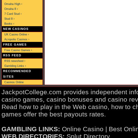
Omaha High ›
Omaha 8 ›
7 Card Stud ›
Stud 8 ›
Books ›
NEW CASINOS
UK Casino Online ›
Acropolis Casinos ›
FREE GAMES
Free Casino Games ›
RSS FEED
RSS newsfeed ›
Gambling Links ›
RECOMMENDED
SITES
Casinos Online
JackpotCollege.com provides independent info
casino games, casino bonuses and casino rev
Read how to play in the Web casino, how to c
games offer the best payouts rates.
GAMBLING LINKS:
Online Casino
|
Best Onli
WEB DIRECTORIES:
Splut Directory