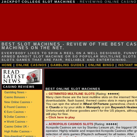
JACKPOT COLLEGE SLOT MACHINES
- REVIEWING ONLINE CASINO
BEST SLOT MACHINES - REVIEW OF THE BEST CAS
MACHINES ON THE NET.
EVERYBODY LIKES TO SPIN A REEL ON A WELL DESIGNED, FUNNY
ARMED BANDIT SLOT MACHINE OR SO POPULAR MULTILINE SLOTS
SLOTS GAMES THAT ARE FAIR, RELIABLE AND ENTERTAINING.
HOME
|
ONLINE CASINOS
|
GAMBLING GUIDES
|
ONLINE BINGO
|
INSTANT 
CASINO REVIEWS
BEST ONLINE SLOT MACHINES
Gambling News ›
» GETMINTED MULTILINE SLOTS
[Rating: ♣♣♣♣♣]
Many claim these are the best multiline slots on the internet! Non
Casino Bonuses ›
downloadable, flash based, themed casino slots in many great fl
New Online Casinos ›
You can spin the wheel in
Wheel Of Fortune
gameshow, check w
£
Pound Casinos ›
in
Cluedo
or try your skills in
Monopoly
or join
Baywatch Heatw
Unfortunately all these goodies aren't for the US players, altho
€
Euro Casinos ›
still play for free.
$
Dollar Casinos ›
» Click here to play
¤
World Casinos ›
» ACROPOLIS CASINOS SLOTS
[Rating: ♣♣♣♣♣]
Casino Online UK ›
Acropolis Casinos are run by Stanley Leisure plc, the biggest U
operator. Highly reliable and respected Acropolis Casinos offer g
High Roller Casinos ›
selection of slots games (Playtech software) for all tastes. After
Non-download Casinos ›