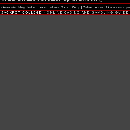
Online Gambling
|
Poker
|
Texas Holdem
|
Wsop
|
Wsop
|
Online casinos
|
Online casino por
JACKPOT COLLEGE
- ONLINE CASINO AND GAMBLING GUIDE