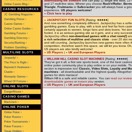
downloading the software
one can play 11 single line slots, 15 
and 17 multi-line slots. Wheter you choose
Rock'n'Roller
,
Berm
Online Casino Blog ›
Triangle
,
Fruitmania
or
Safecracker
you will always have a grea
CASINO RESOURCES
experience.
US players welcome!
» Click here to play
JC Gambling Magazine ›
Gambling Primer ›
» JACKPOTJOY FUN SLOTS
[Rating: ♣♣♣♣♣]
And now something completely different. JackpotJoy has a softe
Casino Games ›
gambling games. Easy to play, with a look and feel far from casino
Online Casino Guides ›
certainly appeals to women, bingo fans and slots lovers. Yet don
fooled, it is as serious gaming site as it gets, and a very success
Gambling Forums ›
JackpotJoy offers
non-download games with a chat room(!)
and
Gambling Directory ›
a rich selection of multiline and classic slots
- over 20 slot m
and still counting. JackpotJoy launches new games more often 
Security/Banking ›
competition, therefore watch this space, we will let you know. Oh
Problem Gambling ›
US players are also kindly welcome!
MULTILINE SLOTS
» US Players
|
» UK and European Players
Jeopardy! ›
» WILLIAM HILL CASINO SLOT MACHINES
[Rating: ♣♣♣♣♣]
They've got it all; a first rate sports book, one of the best casin
The Price Is Right ›
online poker community plus to play online or on your mobile. Th
Baywatch Heatwave ›
section is impressive too!
Classic, Video Slots, Loyalty and Mult
machines
- all downloadable and the highest quality. Altogether
Cluedo ›
games for slots maniacs!
Monopoly Games ›
William Hill is a safe and reliable casino. You can
read our review
Wheel Of Fortune ›
downloadable games
or
instant play
version.
» US Players
|
» UK and European Players
ONLINE SLOTS
DangerMouse ›
CASINO GAMES
BlackJack ›
ONLINE POKER
Online Poker ›
Poker Rooms ›
Poker Tournaments ›
Poker Forums ›
Texas Holdem ›