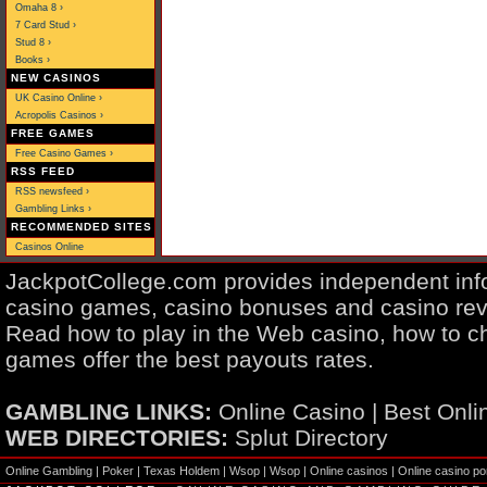
Omaha 8 ›
7 Card Stud ›
Stud 8 ›
Books ›
NEW CASINOS
UK Casino Online ›
Acropolis Casinos ›
FREE GAMES
Free Casino Games ›
RSS FEED
RSS newsfeed ›
Gambling Links ›
RECOMMENDED SITES
Casinos Online
JackpotCollege.com provides independent info
casino games, casino bonuses and casino rev
Read how to play in the Web casino, how to c
games offer the best payouts rates.
GAMBLING LINKS:
Online Casino
|
Best Onli
WEB DIRECTORIES:
Splut Directory
Online Gambling
|
Poker
|
Texas Holdem
|
Wsop
|
Wsop
|
Online casinos
|
Online casino por