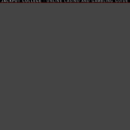
JACKPOT COLLEGE
- ONLINE CASINO AND GAMBLING GUIDE