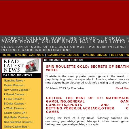
JACKPOT COLLEGE GAMBLING SCHOOL - PORTAL F
POKER ROOMS, ONLINE BINGO HALLS AND LOTTO 
SELECTION OF SOME OF THE BEST OR MOST POPULAR INTERNET
INTERNET GAMBLING DESTINATIONS.
HOME
|
ONLINE CASINOS
|
GAMBLING GUIDES
|
ONLINE BINGO
|
INSTANT 
RECOMMENDED BOOKS
SPIN ROULETTE GOLD: SECRETS OF BEATI
WHEEL
CASINO REVIEWS
Roulette is the most popular casino game in the world. In 
popularity is growing -- especially in America, where new ca
Gambling News ›
new players have discovered roulette's exciting and seductive
Casino Bonuses ›
06 March 2025 by The Joker
Read More
New Online Casinos ›
£
Pound Casinos ›
GETTING THE BEST OF IT!: MATHEMATI
€
Euro Casinos ›
GAMBLING,GENERAL GAMB
$
Dollar Casinos ›
CONCEPTS,SPORTS AND H
BETTING,POKER,BLACKJACK,OTHER C
¤
World Casinos ›
GAMES
Casino Online UK ›
High Roller Casinos ›
Getting the Best of It by David Sklansky contains six 
discussing probability, poker, blackjack, other casino game
Non-download Casinos ›
betting, and general gambling concepts.
Online Casino Blog ›