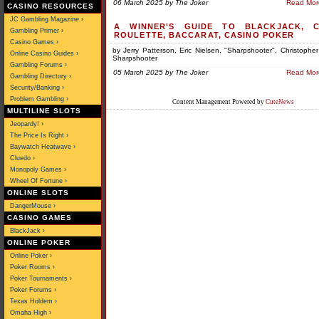
06 March 2025 by The Joker
Read More
CASINO RESOURCES
JC Gambling Magazine ›
A WINNER'S GUIDE TO BLACKJACK, C
Gambling Primer ›
ROULETTE, BACCARAT, CASINO POKER
Casino Games ›
by Jerry Patterson, Eric Nielsen, "Sharpshooter", Christopher 
Online Casino Guides ›
Sharpshooter
Gambling Forums ›
05 March 2025 by The Joker
Read More
Gambling Directory ›
Security/Banking ›
Problem Gambling ›
Content Management Powered by
CuteNews
MULTILINE SLOTS
Jeopardy! ›
The Price Is Right ›
Baywatch Heatwave ›
Cluedo ›
Monopoly Games ›
Wheel Of Fortune ›
ONLINE SLOTS
DangerMouse ›
CASINO GAMES
BlackJack ›
ONLINE POKER
Online Poker ›
Poker Rooms ›
Poker Tournaments ›
Poker Forums ›
Texas Holdem ›
Omaha High ›