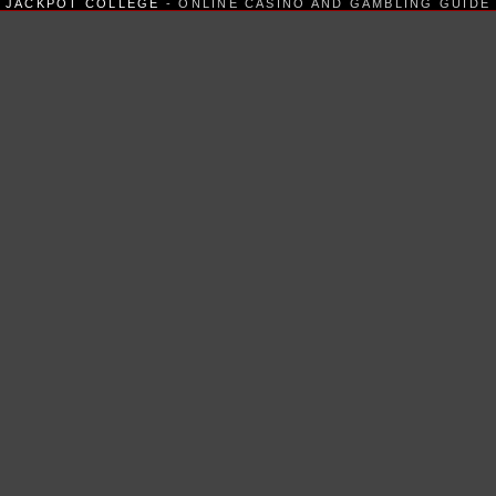
JACKPOT COLLEGE
- ONLINE CASINO AND GAMBLING GUIDE