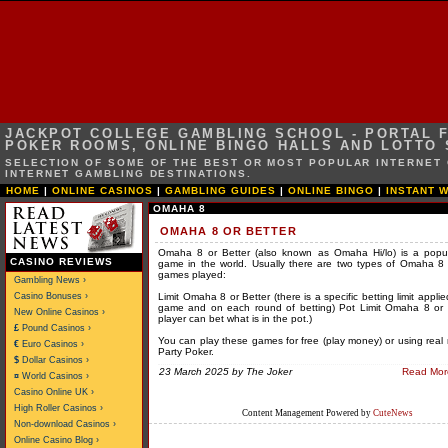
JACKPOT COLLEGE GAMBLING SCHOOL - PORTAL F
POKER ROOMS, ONLINE BINGO HALLS AND LOTTO 
SELECTION OF SOME OF THE BEST OR MOST POPULAR INTERNET
INTERNET GAMBLING DESTINATIONS.
HOME
|
ONLINE CASINOS
|
GAMBLING GUIDES
|
ONLINE BINGO
|
INSTANT 
OMAHA 8
OMAHA 8 OR BETTER
Omaha 8 or Better (also known as Omaha Hi/lo) is a popu
CASINO REVIEWS
game in the world. Usually there are two types of Omaha 8 
games played:
Gambling News ›
Casino Bonuses ›
Limit Omaha 8 or Better (there is a specific betting limit appli
game and on each round of betting) Pot Limit Omaha 8 or 
New Online Casinos ›
player can bet what is in the pot.)
£
Pound Casinos ›
You can play these games for free (play money) or using real
€
Euro Casinos ›
Party Poker.
$
Dollar Casinos ›
23 March 2025 by The Joker
Read More
¤
World Casinos ›
Casino Online UK ›
High Roller Casinos ›
Content Management Powered by
CuteNews
Non-download Casinos ›
Online Casino Blog ›