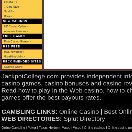
Omaha 8 ›
7 Card Stud ›
Stud 8 ›
Books ›
NEW CASINOS
UK Casino Online ›
Acropolis Casinos ›
FREE GAMES
Free Casino Games ›
RSS FEED
RSS newsfeed ›
Gambling Links ›
RECOMMENDED SITES
Casinos Online
JackpotCollege.com provides independent info
casino games, casino bonuses and casino rev
Read how to play in the Web casino, how to c
games offer the best payouts rates.
GAMBLING LINKS:
Online Casino
|
Best Onli
WEB DIRECTORIES:
Splut Directory
Online Gambling
|
Poker
|
Texas Holdem
|
Wsop
|
Wsop
|
Online casinos
|
Online casino por