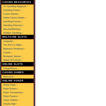
CASINO RESOURCES
JC Gambling Magazine ›
Gambling Primer ›
Casino Games ›
Online Casino Guides ›
Gambling Forums ›
Gambling Directory ›
Security/Banking ›
Problem Gambling ›
MULTILINE SLOTS
Jeopardy! ›
The Price Is Right ›
Baywatch Heatwave ›
Cluedo ›
Monopoly Games ›
Wheel Of Fortune ›
ONLINE SLOTS
DangerMouse ›
CASINO GAMES
BlackJack ›
ONLINE POKER
Online Poker ›
Poker Rooms ›
Poker Tournaments ›
Poker Forums ›
Texas Holdem ›
Omaha High ›