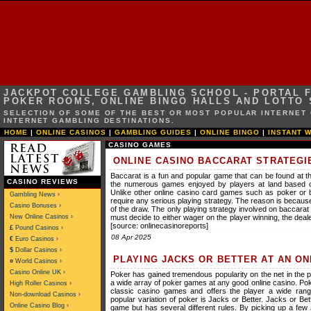
JACKPOT COLLEGE GAMBLING SCHOOL - PORTAL F
POKER ROOMS, ONLINE BINGO HALLS AND LOTTO 
SELECTION OF SOME OF THE BEST OR MOST POPULAR INTERNET
INTERNET GAMBLING DESTINATIONS.
HOME
|
ONLINE CASINOS
|
GAMBLING GUIDES
|
ONLINE BINGO
|
INSTANT 
CASINO GAMES
ONLINE CASINO BACCARAT STRATEGI
Baccarat is a fun and popular game that can be found at th
CASINO REVIEWS
the numerous games enjoyed by players at land based ca
Unlike other online casino card games such as poker or b
Gambling News ›
require any serious playing strategy. The reason is because
Casino Bonuses ›
of the draw. The only playing strategy involved on baccarat
New Online Casinos ›
must decide to either wager on the player winning, the deale
[source: onlinecasinoreports]
£
Pound Casinos ›
08 Apr 2025
€
Euro Casinos ›
$
Dollar Casinos ›
PLAYING JACKS OR BETTER AT AN ON
¤
World Casinos ›
Casino Online UK ›
Poker has gained tremendous popularity on the net in the 
a wide array of poker games at any good online casino. Poke
High Roller Casinos ›
classic casino games and offers the player a wide ra
Non-download Casinos ›
popular variation of poker is Jacks or Better. Jacks or Be
Online Casino Blog ›
game but has several different rules. By picking up a few J