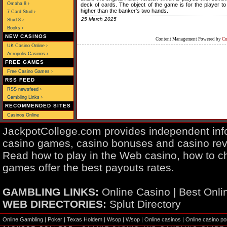
Omaha 8 ›
deck of cards. The object of the game is for the player t
higher than the banker's two hands.
7 Card Stud ›
25 March 2025
Stud 8 ›
Books ›
NEW CASINOS
Content Management Powered by
Cu
UK Casino Online ›
Acropolis Casinos ›
FREE GAMES
Free Casino Games ›
RSS FEED
RSS newsfeed ›
Gambling Links ›
RECOMMENDED SITES
Casinos Online
JackpotCollege.com provides independent info
casino games, casino bonuses and casino rev
Read how to play in the Web casino, how to c
games offer the best payouts rates.
GAMBLING LINKS:
Online Casino
|
Best Onli
WEB DIRECTORIES:
Splut Directory
Online Gambling
|
Poker
|
Texas Holdem
|
Wsop
|
Wsop
|
Online casinos
|
Online casino por