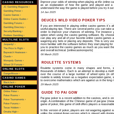
improve your odds of winning when playing at the online cas
CASINO RESOURCES
as an explanation of how the game and played and a l
JC Gambling Magazine ›
understand the way the game is played before you try it out 
Gambling Primer ›
14 Jan 2025
Casino Games ›
Online Casino Guides ›
DEUCES WILD VIDEO POKER TIPS
Gambling Forums ›
If you are interested in playing online casino games it´s 
Gambling Directory ›
useful playing tips. There are several perks you can take a
Security/Banking ›
order to improve your chances of winning. For instance 
option when using the casino gaming software. By choosi
Problem Gambling ›
can play any and all of your favorite online casino games a
MULTILINE SLOTS
wagering any bets or placing any deposits. This is very use
more familiar with the software before they start playing fo
Jeopardy! ›
you to practice the casino games as much as you want ther
The Price Is Right ›
and overall technical. [onlinecasinoreports]
Baywatch Heatwave ›
06 March 2025
Cluedo ›
Monopoly Games ›
ROULETTE SYSTEMS
Wheel Of Fortune ›
Roulette systems come in many shapes and forms, so
ONLINE SLOTS
thousands of dollars. Each is an attempt to develop a metho
DangerMouse ›
over the course of a large number of wheel spins (in ot
roulette is widely known as a negative expectation game
CASINO GAMES
to overcome mathematics which are against us in the long
BlackJack ›
29 March 2025
ONLINE POKER
Online Poker ›
GUIDE TO PAI GOW
Poker Rooms ›
Pai gow poker is a recent addition to the casinos, and is 
Poker Tournaments ›
origin. A combination of the Chinese game of pai gow (me
Poker Forums ›
game of poker, this game of skill offers players a reasonabl
Texas Holdem ›
In this version of poker, players are not wagering against 
Omaha High ›
unlike the original Asian version which is played with domi