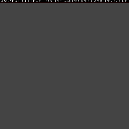
JACKPOT COLLEGE
- ONLINE CASINO AND GAMBLING GUIDE