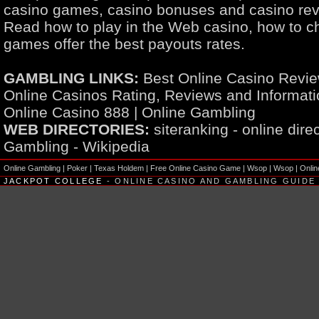
casino games, casino bonuses and casino rev
Read how to play in the Web casino, how to c
games offer the best payouts rates.
GAMBLING LINKS:
Best Online Casino Revi
Online Casinos Rating, Reviews and Informati
Online Casino 888
|
Online Gambling
WEB DIRECTORIES:
siteranking - online dire
Gambling - Wikipedia
Online Gambling
|
Poker
|
Texas Holdem
|
Free Online Casino Game
|
Wsop
|
Wsop
|
Onlin
JACKPOT COLLEGE
- ONLINE CASINO AND GAMBLING GUIDE