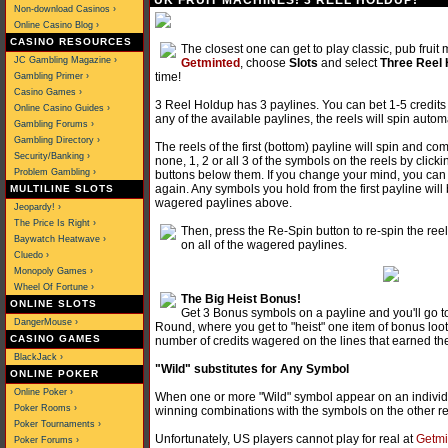
UK FRUIT MACHINES! 3 REEL HOLDUP!
Non-download Casinos ›
Online Casino Blog ›
CASINO RESOURCES
The closest one can get to play classic, pub fruit
JC Gambling Magazine ›
Getminted
, choose
Slots
and select
Three Reel 
time!
Gambling Primer ›
Casino Games ›
3 Reel Holdup has 3 paylines. You can bet 1-5 credits 
Online Casino Guides ›
any of the available paylines, the reels will spin automa
Gambling Forums ›
Gambling Directory ›
The reels of the first (bottom) payline will spin and co
Security/Banking ›
none, 1, 2 or all 3 of the symbols on the reels by clicki
Problem Gambling ›
buttons below them. If you change your mind, you can r
again. Any symbols you hold from the first payline wil
MULTILINE SLOTS
wagered paylines above.
Jeopardy! ›
The Price Is Right ›
Then, press the Re-Spin button to re-spin the ree
Baywatch Heatwave ›
on all of the wagered paylines.
Cluedo ›
Monopoly Games ›
Wheel Of Fortune ›
The Big Heist Bonus!
ONLINE SLOTS
Get 3 Bonus symbols on a payline and you'll go t
DangerMouse ›
Round, where you get to "heist" one item of bonus loot!
CASINO GAMES
number of credits wagered on the lines that earned th
BlackJack ›
"Wild" substitutes for Any Symbol
ONLINE POKER
Online Poker ›
When one or more "Wild" symbol appear on an individu
Poker Rooms ›
winning combinations with the symbols on the other re
Poker Tournaments ›
Unfortunately, US players cannot play for real at
Getmi
Poker Forums ›