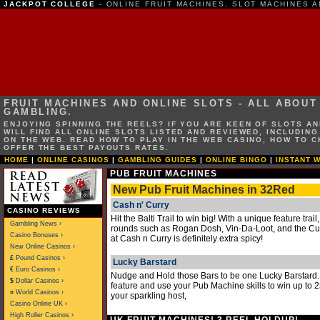
JACKPOT COLLEGE
- ONLINE FRUIT MACHINES, SLOT MACHINES 
FRUIT MACHINES AND ONLINE SLOTS - ALL ABOUT
GAMBLING.
ENJOYING SPINNING THE REELS? IF YOU ARE KEEN OF SLOTS A
WILL FIND ALL ONLINE SLOTS LISTED AND REVIEWED, INCLUDIN
ON THE WEB. READ HOW TO PLAY IN THE WEB CASINO, HOW TO 
OFFER THE BEST PAYOUTS RATES.
HOME
|
ONLINE CASINOS
|
GAMBLING GUIDES
|
ONLINE BINGO
|
INSTANT 
PUB FRUIT MACHINES
New Pub Fruit Machines in 32Red
Cash n' Curry
CASINO REVIEWS
Hit the Balti Trail to win big! With a unique feature tr
Gambling News ›
rounds such as Rogan Dosh, Vin-Da-Loot, and the Cur
Casino Bonuses ›
at Cash n Curry is definitely extra spicy!
New Online Casinos ›
£
Pound Casinos ›
Lucky Barstard
€
Euro Casinos ›
Nudge and Hold those Bars to be one Lucky Barstard.
$
Dollar Casinos ›
feature and use your Pub Machine skills to win up to 2
¤
World Casinos ›
your sparkling host,
Casino Online UK ›
High Roller Casinos ›