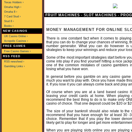
Texas Holdem ›
Omaha High ›
Omaha 8 ›
FRUIT MACHINES - SLOT MACHINES - PRO
7 Card Stud ›
Stud 8 ›
Books ›
MONEY MANAGEMENT FOR ONLINE SL
NEW CASINOS
UK Casino Online ›
There is one constant fact when it comes to playing
Acropolis Casinos ›
that you can do to change your chances of winning, thi
number generator. What you can do however is
FREE GAMES
strategies to keep your winnings and reduce your los
Free Casino Games ›
RSS FEED
Some of the most important strategies start before yo
come into play if you find yourself hitting a nice jac
RSS newsfeed ›
one of the common mistakes of casino gamblers in
Gambling Links ›
losing what you have won.
In general before you gamble on any casino game i
much you want to play with. Once you have made this de
it. If you lose it you can always come back and play a
Of course when you are at a land based casino it 
leaving your credit cards at home. When playing
recommend the best thing to do is to make only ONE 
casino of choice. That one deposit could be $20 or $20
The size of your bankroll should also relate to the 
recommend that you have enough for at least 30 -3
choice. Remember that if you play the lower denom
likely get to play for longer and get more entertainmen
When you are playing slots online you are playing w