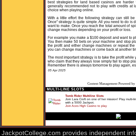
best strategies for land based casinos are harder 
generally recommended not to play with credits at
choice when playing online.
With a little effort the following strategy can still 
Once" strategy is quite simple. All you need to do is 
want to make. Once you reach the total amount of spi
change machines depending on your profit or loss.
For example you make a $100 deposit and want to pl
You then make 50 bets on your machine and stop pla
the profit and either change machines or repeat the
you can change machines or come back at another ti
The most important strategy is to take the profit whil
who claim that they always lose simply fail to stop pl
Remember there is always tomorrow to play again, esp
05 Apr 2025
Content Management Powered by
MULTI-LINE SLOTS
Tomb Rider Multiline Slots
Join Lara Croft on one of her mission! Play multi-li
with a 5000 Jackpot.
Join Aces High Casino to play
JackpotCollege.com provides independent info