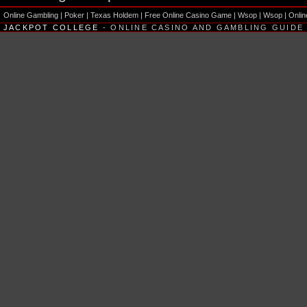
Online Gambling
|
Poker
|
Texas Holdem
|
Free Online Casino Game
|
Wsop
|
Wsop
|
Onlin
JACKPOT COLLEGE
- ONLINE CASINO AND GAMBLING GUIDE