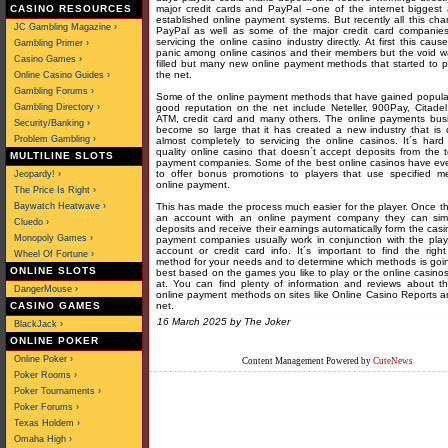
CASINO RESOURCES
major credit cards and PayPal –one of the internet biggest
established online payment systems. But recently all this c
JC Gambling Magazine ›
PayPal as well as some of the major credit card companie
servicing the online casino industry directly. At first this caus
Gambling Primer ›
panic among online casinos and their members but the void w
Casino Games ›
filled but many new online payment methods that started to 
the net.
Online Casino Guides ›
Gambling Forums ›
Some of the online payment methods that have gained popular
Gambling Directory ›
good reputation on the net include Neteller, 900Pay, Citade
ATM, credit card and many others. The online payments bus
Security/Banking ›
become so large that it has created a new industry that is 
Problem Gambling ›
almost completely to servicing the online casinos. It´s hard
quality online casino that doesn´t accept deposits from the 
MULTILINE SLOTS
payment companies. Some of the best online casinos have eve
to offer bonus promotions to players that use specified m
Jeopardy! ›
online payment.
The Price Is Right ›
Baywatch Heatwave ›
This has made the process much easier for the player. Once t
an account with an online payment company they can si
Cluedo ›
deposits and receive their earnings automatically form the cas
Monopoly Games ›
payment companies usually work in conjunction with the play
account or credit card info. It´s important to find the rig
Wheel Of Fortune ›
method for your needs and to determine which methods is goi
ONLINE SLOTS
best based on the games you like to play or the online casino
at. You can find plenty of information and reviews about th
DangerMouse ›
online payment methods on sites like Online Casino Reports 
CASINO GAMES
net.
16 March 2025 by The Joker
BlackJack ›
ONLINE POKER
Online Poker ›
Content Management Powered by
CuteNews
Poker Rooms ›
Poker Tournaments ›
Poker Forums ›
Texas Holdem ›
Omaha High ›