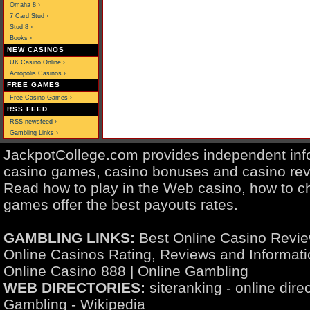
Omaha 8 ›
7 Card Stud ›
Stud 8 ›
Books ›
NEW CASINOS
UK Casino Online ›
Acropolis Casinos ›
FREE GAMES
Free Casino Games ›
RSS FEED
RSS newsfeed ›
Gambling Links ›
JackpotCollege.com provides independent info
casino games, casino bonuses and casino rev
Read how to play in the Web casino, how to c
games offer the best payouts rates.
GAMBLING LINKS:
Best Online Casino Revi
Online Casinos Rating, Reviews and Informati
Online Casino 888
|
Online Gambling
WEB DIRECTORIES:
siteranking - online dire
Gambling - Wikipedia