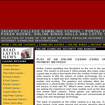
JACKPOT COLLEGE GAMBLING SCHOOL - PORTAL F
POKER ROOMS, ONLINE BINGO HALLS AND LOTTO 
SELECTION OF SOME OF THE BEST OR MOST POPULAR INTERNET
INTERNET GAMBLING DESTINATIONS.
HOME
|
ONLINE CASINOS
|
GAMBLING GUIDES
|
ONLINE BINGO
|
INSTANT 
ONLINE GAMBLING SECURITY AND BANKING
PLAY AT AN ONLINE CASINO USING VA
CASINO REVIEWS
PAYMENT METHODS
Gambling News ›
Online Casino gambling has flourished on the net in the pas
Casino Bonuses ›
years. The reason is because it offers people who enjoy cas
New Online Casinos ›
a great way to play a few hands from the comfort of their own
other reason is with the advent of online technology; the s
£
Pound Casinos ›
advancing at a rapid rate and making the online casinos mor
€
Euro Casinos ›
realistic and exciting. The graphics and software allow the
experience a virtual reality version of all their favorite casino 
$
Dollar Casinos ›
the privacy of their own PC. What´s more, some of the newer
¤
World Casinos ›
are making the experience even more realistic such as live de
and instant flash casinos. These games use webcams to
Casino Online UK ›
images of real live dealers that the player can communicate dir
High Roller Casinos ›
using chat and messenger technology.
Non-download Casinos ›
The issue of payment at the online casinos is a big one. In
Online Casino Blog ›
days players could make deposit and receive winnings direct